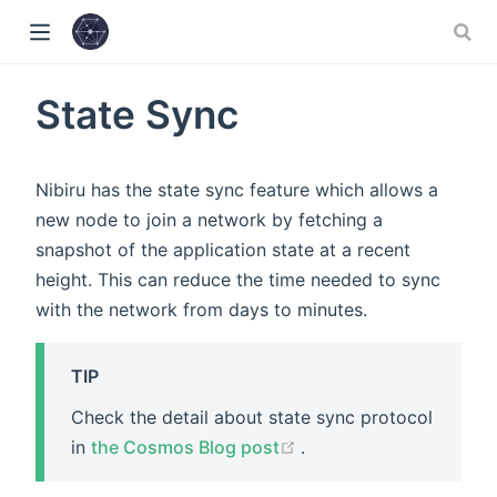
w)
State Sync
)
Nibiru has the state sync feature which allows a
new node to join a network by fetching a
snapshot of the application state at a recent
height. This can reduce the time needed to sync
with the network from days to minutes.
TIP
Check the detail about state sync protocol
(opens new window)
in
the Cosmos Blog post
.