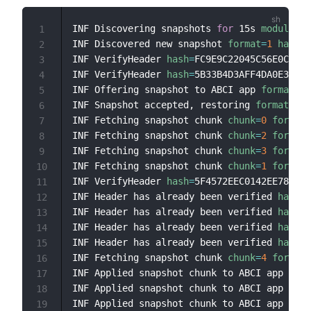
INF Discovering snapshots 
for
 15s 
module
=
st
1
INF Discovered new snapshot 
format
=
1
hash
=
"
2
INF VerifyHeader 
hash
=
FC9E9C22045C56E0C9464
3
INF VerifyHeader 
hash
=
5B33B4D3AFF4DA0E3F473
4
INF Offering snapshot to ABCI app 
format
=
1
5
INF Snapshot accepted, restoring 
format
=
1
h
6
INF Fetching snapshot chunk 
chunk
=
0
format
=
7
INF Fetching snapshot chunk 
chunk
=
2
format
=
8
INF Fetching snapshot chunk 
chunk
=
3
format
=
9
INF Fetching snapshot chunk 
chunk
=
1
format
=
10
INF VerifyHeader 
hash
=
5F4572EEC0142EE781303
11
INF Header has already been verified 
hash
=
F
12
INF Header has already been verified 
hash
=
5
13
INF Header has already been verified 
hash
=
F
14
INF Header has already been verified 
hash
=
5
15
INF Fetching snapshot chunk 
chunk
=
4
format
=
16
INF Applied snapshot chunk to ABCI app 
chun
17
INF Applied snapshot chunk to ABCI app 
chun
18
INF Applied snapshot chunk to ABCI app 
chun
19