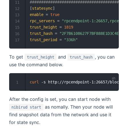
###########################################
11
[
statesync
]
12
enable
=
true
13
rpc_servers
=
"rpcendpoint-1:26657,rpcendpo
14
trust_height
=
1819
15
trust_hash
=
"2F7B6108627F7BF888E1D3C4ED649
16
trust_period
=
"336h"
17
To get
and
, you can
trust_height
trust_hash
use the command below.
curl
 -s http://rpcendpoint-1:26657/block 
|
 
1
After the config is set, you can start node with
as nomally. Then your node will
nibirud start
find snapshot data from the network and use it
for state sync.