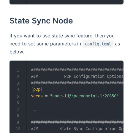
State Sync Node
If you want to use state sync feature, then you
need to set some parameters in
as
config.toml
below.
###########################################
1
###           P2P Configuration Options    
2
###########################################
3
[
p2p
]
4
seeds
=
"node-id@rpcendpoint-1:26656"
5
6
.
.
.
7
8
###########################################
9
###         State Sync Configuration Option
10