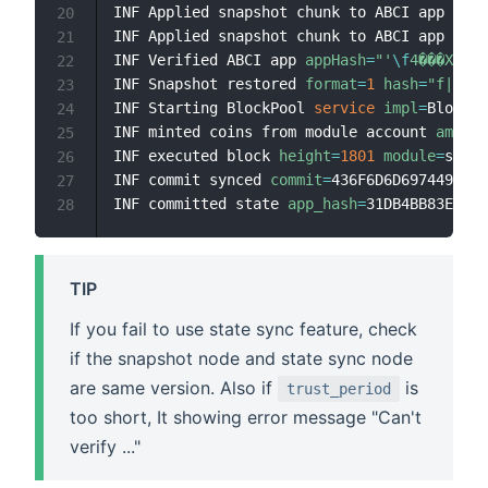
INF Applied snapshot chunk to ABCI app 
chun
20
INF Applied snapshot chunk to ABCI app 
chun
21
INF Verified ABCI app 
appHash
=
"'
\f
4���XB
\uf
22
INF Snapshot restored 
format
=
1
hash
=
"f|~R
\u
23
INF Starting BlockPool 
service
impl
=
BlockPo
24
INF minted coins from module account 
amount
25
INF executed block 
height
=
1801
module
=
state
26
INF commit synced 
commit
=
436F6D6D697449447B
27
INF committed state 
app_hash
=
31DB4BB83E99A8
28
TIP
If you fail to use state sync feature, check
if the snapshot node and state sync node
are same version. Also if
is
trust_period
too short, It showing error message "Can't
verify ..."