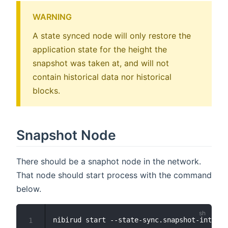
WARNING
A state synced node will only restore the
application state for the height the
snapshot was taken at, and will not
contain historical data nor historical
blocks.
Snapshot Node
There should be a snaphot node in the network.
That node should start process with the command
below.
nibirud start --state-sync.snapshot-interva
1